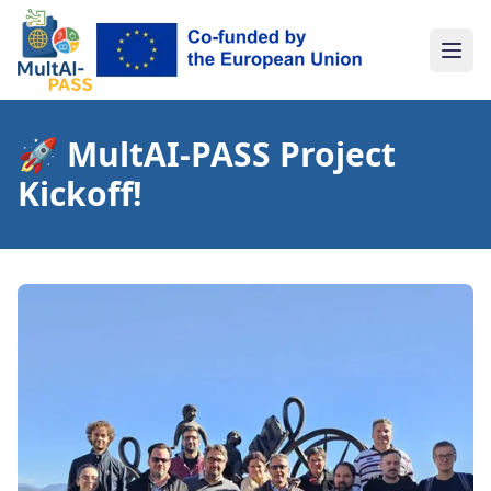
Togg
🚀 MultAI-PASS Project
Kickoff!