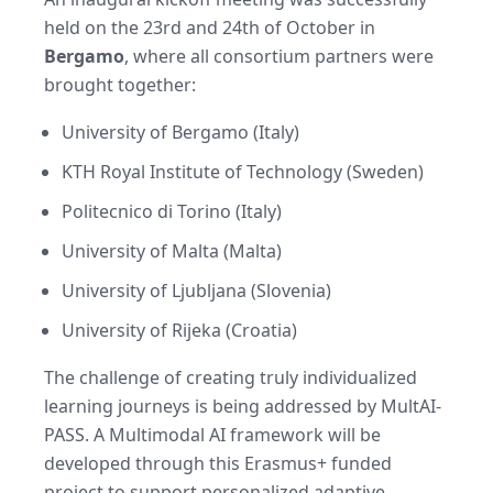
held on the 23rd and 24th of October in
Bergamo
, where all consortium partners were
brought together:
University of Bergamo (Italy)
KTH Royal Institute of Technology (Sweden)
Politecnico di Torino (Italy)
University of Malta (Malta)
University of Ljubljana (Slovenia)
University of Rijeka (Croatia)
The challenge of creating truly individualized
learning journeys is being addressed by MultAI-
PASS. A Multimodal AI framework will be
developed through this Erasmus+ funded
project to support personalized adaptive