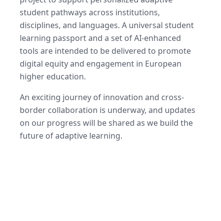
student pathways across institutions,
disciplines, and languages. A universal student
learning passport and a set of AI-enhanced
tools are intended to be delivered to promote
digital equity and engagement in European
higher education.
An exciting journey of innovation and cross-
border collaboration is underway, and updates
on our progress will be shared as we build the
future of adaptive learning.