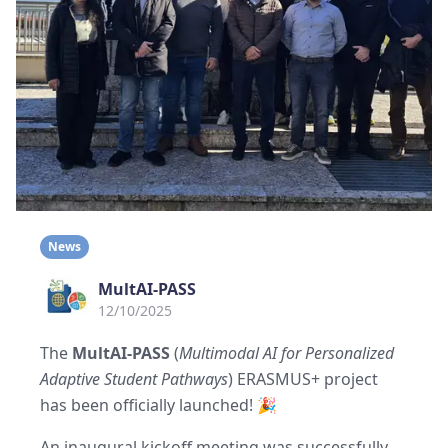
News
MultAI-PASS
12/10/2025
The
MultAI-PASS
(
Multimodal AI for Personalized
Adaptive Student Pathways
) ERASMUS+ project
has been officially launched! 🎉
An inaugural kickoff meeting was successfully