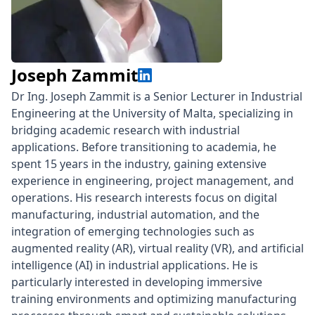
Joseph Zammit
Dr Ing. Joseph Zammit is a Senior Lecturer in Industrial
Engineering at the University of Malta, specializing in
bridging academic research with industrial
applications. Before transitioning to academia, he
spent 15 years in the industry, gaining extensive
experience in engineering, project management, and
operations. His research interests focus on digital
manufacturing, industrial automation, and the
integration of emerging technologies such as
augmented reality (AR), virtual reality (VR), and artificial
intelligence (AI) in industrial applications. He is
particularly interested in developing immersive
training environments and optimizing manufacturing