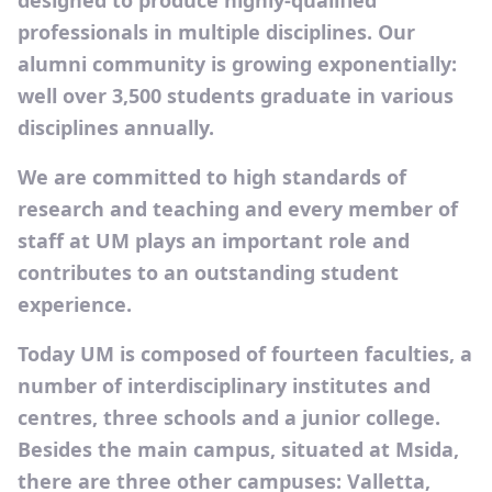
designed to produce highly-qualified
professionals in multiple disciplines. Our
alumni community is growing exponentially:
well over 3,500 students graduate in various
disciplines annually.
We are committed to high standards of
research and teaching and every member of
staff at UM plays an important role and
contributes to an outstanding student
experience.
Today UM is composed of fourteen faculties, a
number of interdisciplinary institutes and
centres, three schools and a junior college.
Besides the main campus, situated at Msida,
there are three other campuses: Valletta,