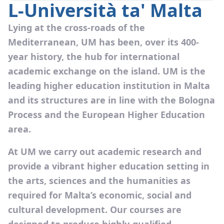
L-Università ta' Malta
Lying at the cross-roads of the
Mediterranean, UM has been, over its 400-
year history, the hub for international
academic exchange on the island. UM is the
leading higher education institution in Malta
and its structures are in line with the Bologna
Process and the European Higher Education
area.
At UM we carry out academic research and
provide a vibrant higher education setting in
the arts, sciences and the humanities as
required for Malta’s economic, social and
cultural development. Our courses are