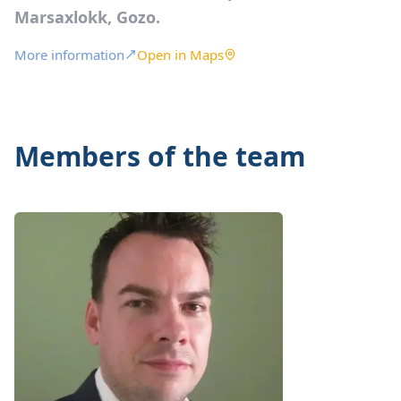
Marsaxlokk, Gozo.
More information
Open in Maps
Members of the team