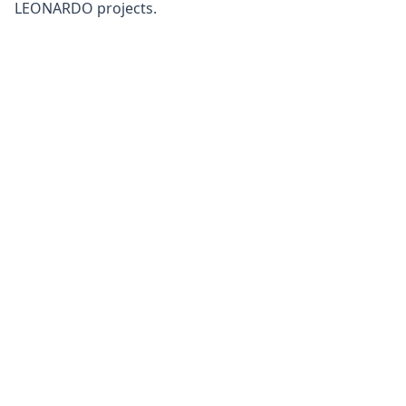
LEONARDO projects.