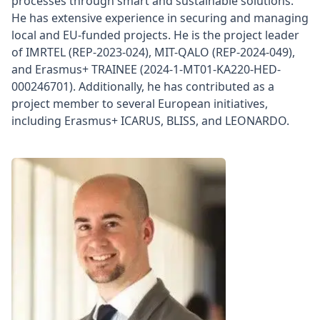
processes through smart and sustainable solutions.
He has extensive experience in securing and managing
local and EU-funded projects. He is the project leader
of IMRTEL (REP-2023-024), MIT-QALO (REP-2024-049),
and Erasmus+ TRAINEE (2024-1-MT01-KA220-HED-
000246701). Additionally, he has contributed as a
project member to several European initiatives,
including Erasmus+ ICARUS, BLISS, and LEONARDO.