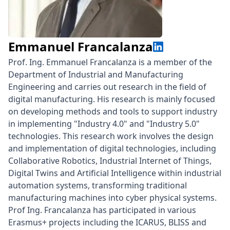
Emmanuel Francalanza
Prof. Ing. Emmanuel Francalanza is a member of the
Department of Industrial and Manufacturing
Engineering and carries out research in the field of
digital manufacturing. His research is mainly focused
on developing methods and tools to support industry
in implementing "Industry 4.0" and "Industry 5.0"
technologies. This research work involves the design
and implementation of digital technologies, including
Collaborative Robotics, Industrial Internet of Things,
Digital Twins and Artificial Intelligence within industrial
automation systems, transforming traditional
manufacturing machines into cyber physical systems.
Prof Ing. Francalanza has participated in various
Erasmus+ projects including the ICARUS, BLISS and